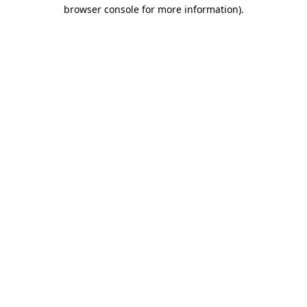
browser console for more information).