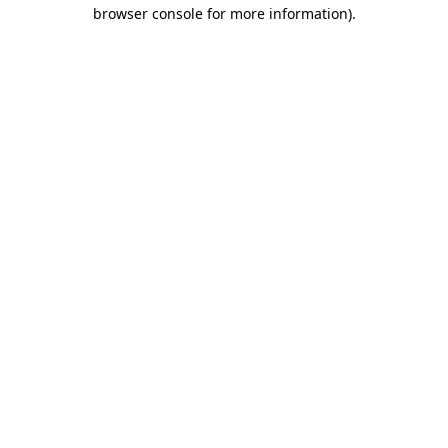
browser console for more information).