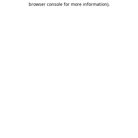
browser console for more information).