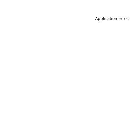
Application error: