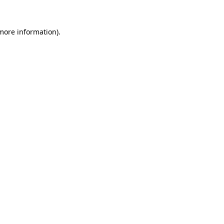
 more information).