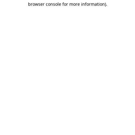
browser console for more information).