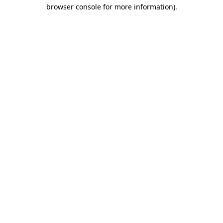
browser console for more information).