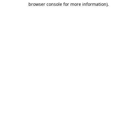
browser console for more information).