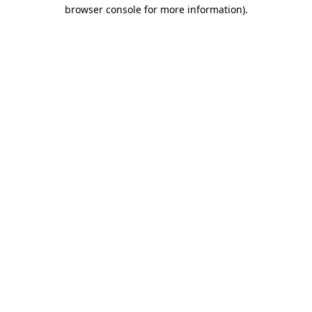
browser console for more information).