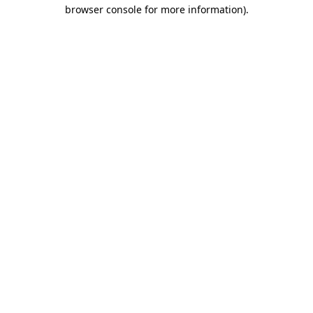
browser console for more information).