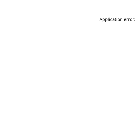
Application error: