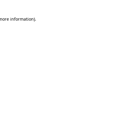
 more information).