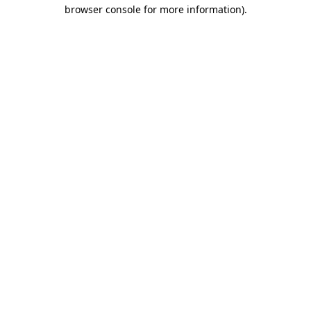
browser console for more information).