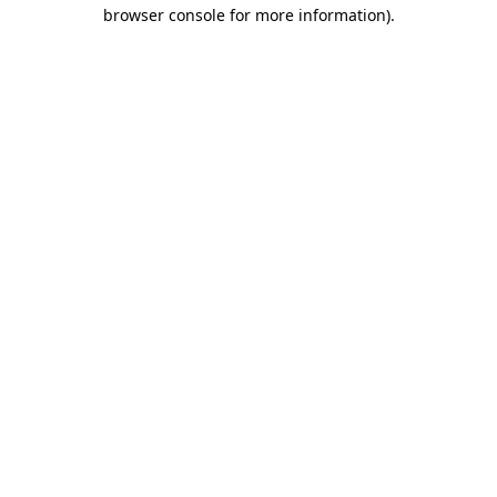
browser console for more information).