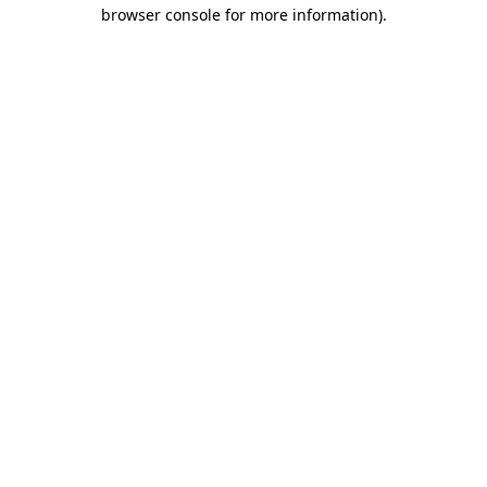
browser console for more information).