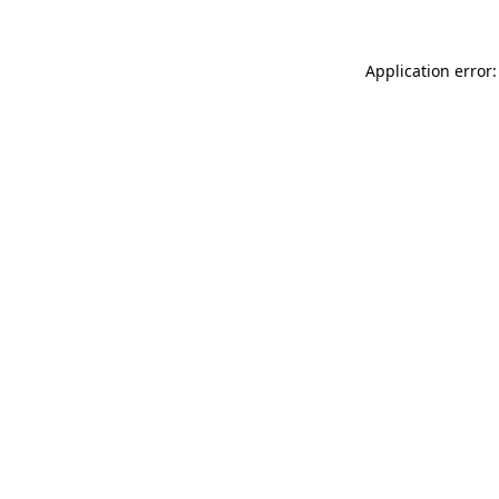
Application error: