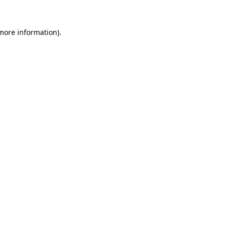
 more information).