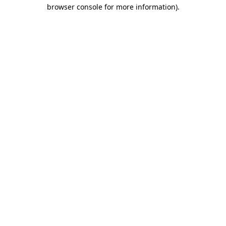
browser console for more information).