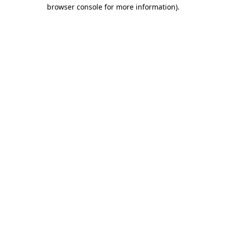
browser console for more information).