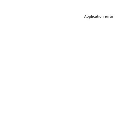
Application error: