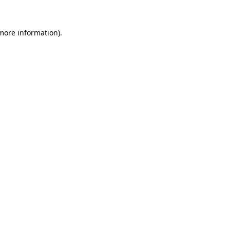
 more information).