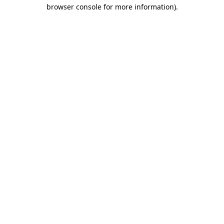
browser console for more information).