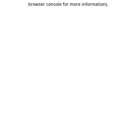
browser console for more information).