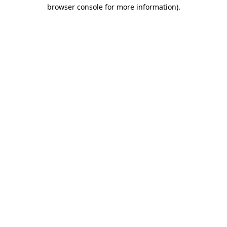
browser console for more information).