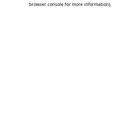
browser console for more information).