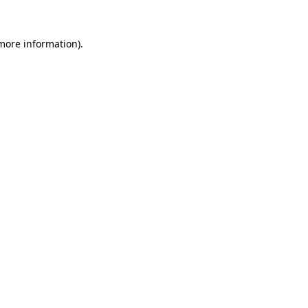
 more information).