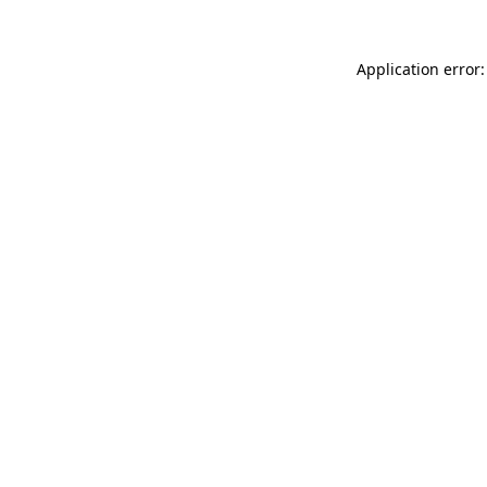
Application error: