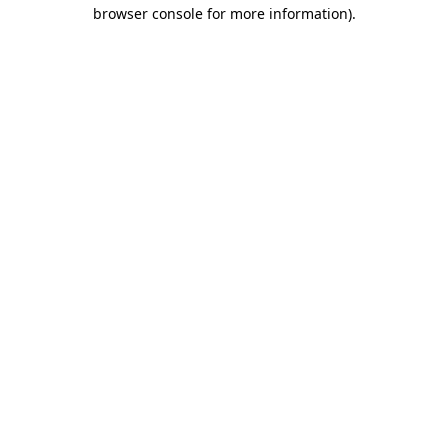
browser console for more information).