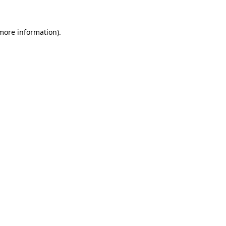
 more information).