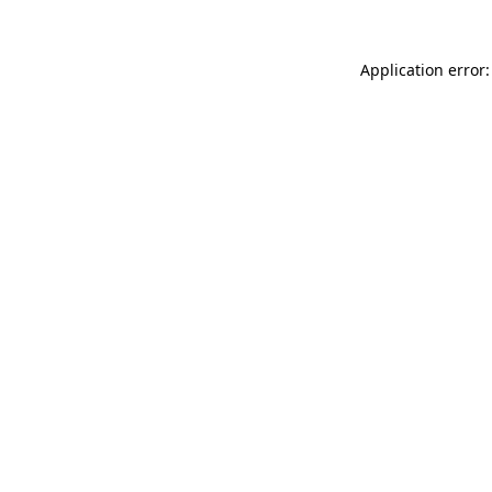
Application error: