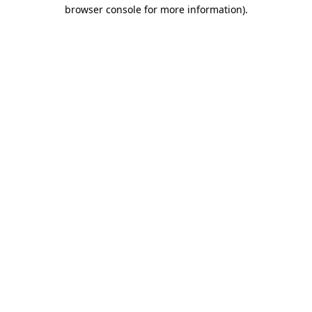
browser console for more information).