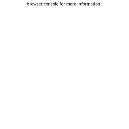
browser console for more information).