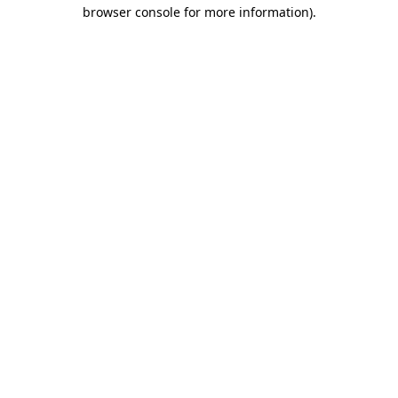
browser console for more information).