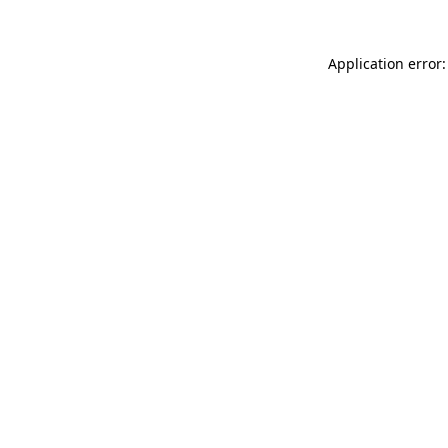
Application error: