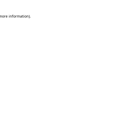
 more information).