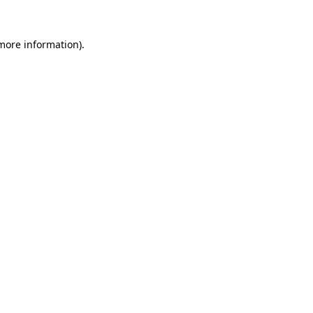
 more information).