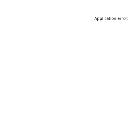
Application error: