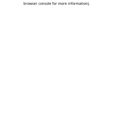
browser console for more information).