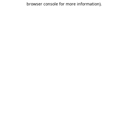
browser console for more information).