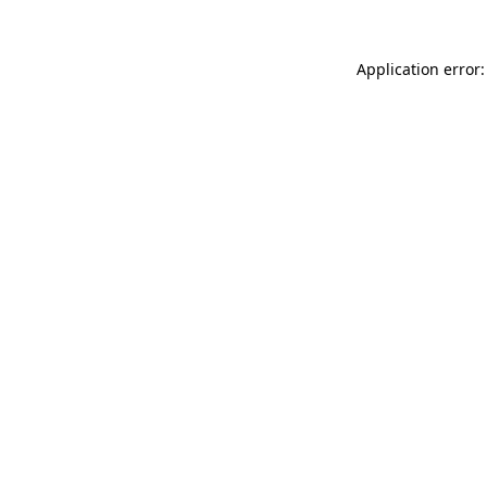
Application error: