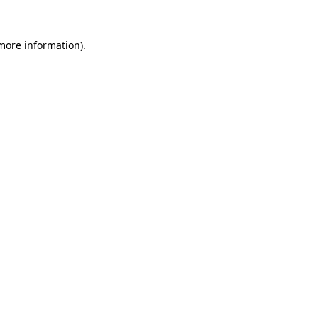
 more information).