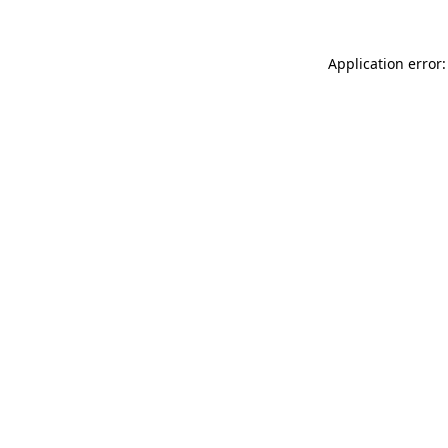
Application error: