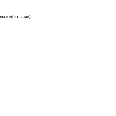
 more information).