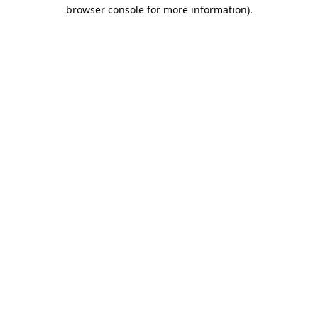
browser console for more information).