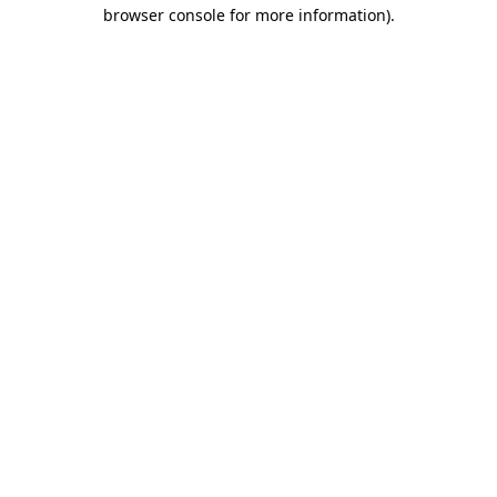
browser console for more information).