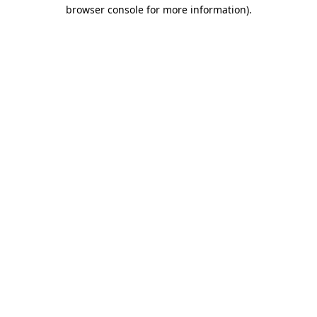
browser console for more information).