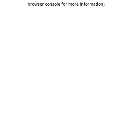
browser console for more information).