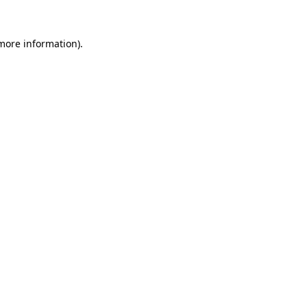
 more information).