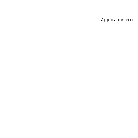
Application error: