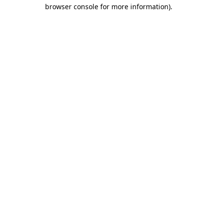
browser console for more information).