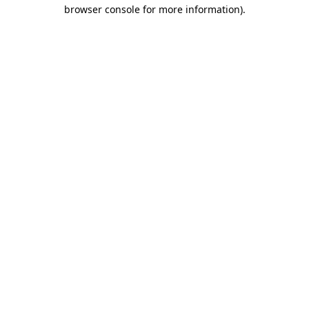
browser console for more information).