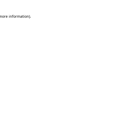
 more information).