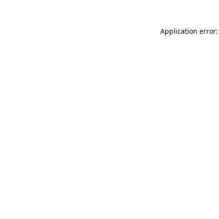
Application error: