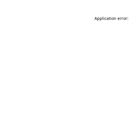
Application error: