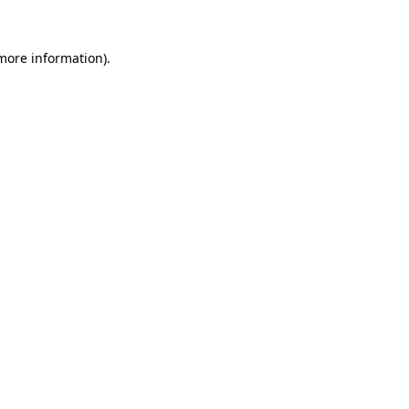
 more information).