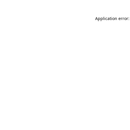
Application error: