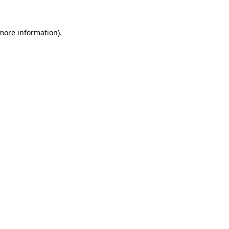
 more information).