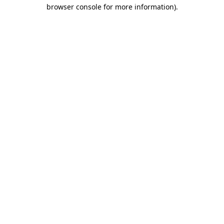
browser console for more information).