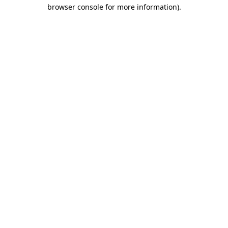
browser console for more information).