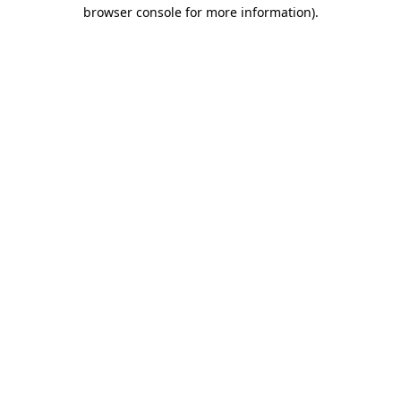
browser console for more information).