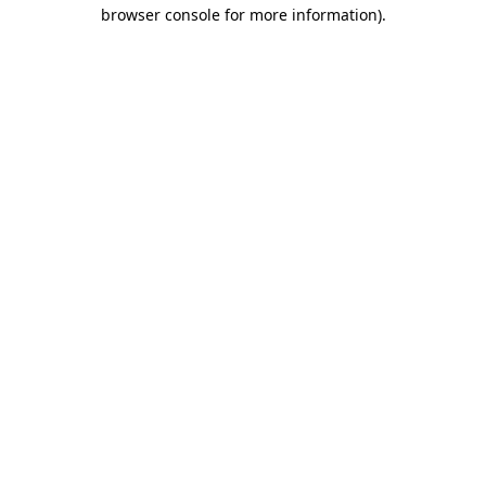
browser console for more information).