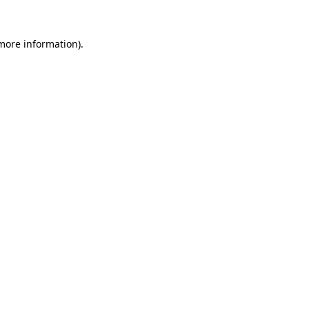
 more information).