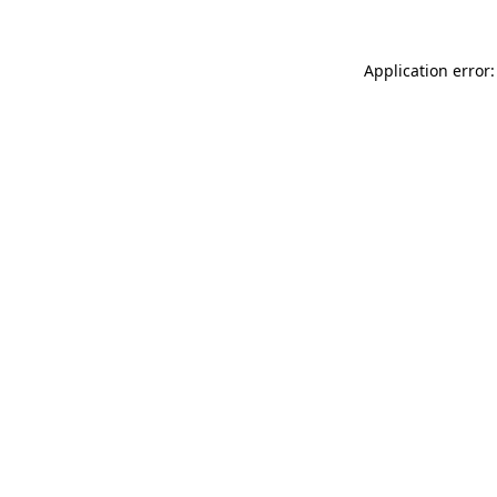
Application error: