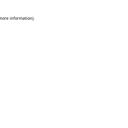
 more information).