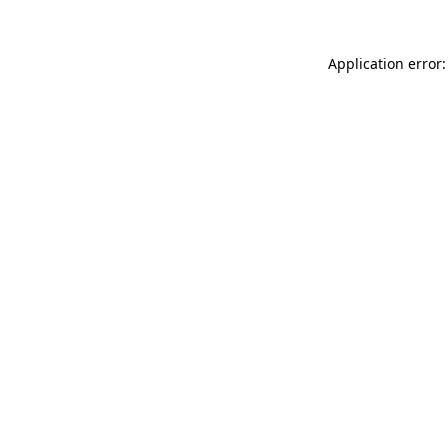
Application error: