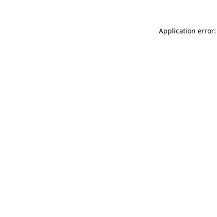
Application error: