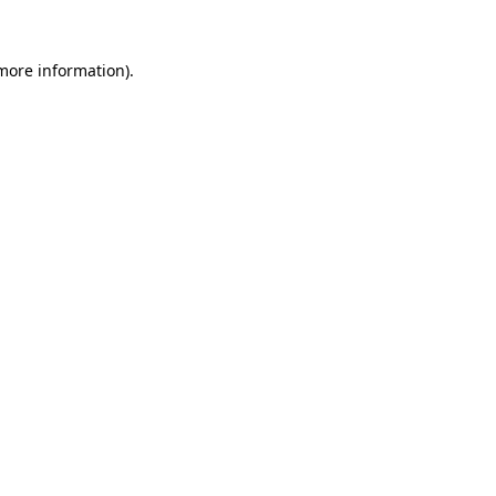
 more information).